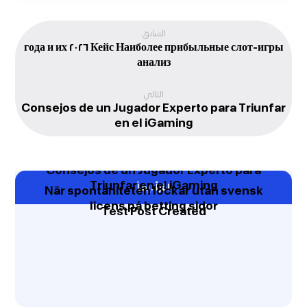
السابق
Кейс Наиболее прибыльные слот-игры ٢٠٢٦ года и их
анализ
التالي
Consejos de un Jugador Experto para Triunfar
en el iGaming
Consejos de un Jugador Experto para
Triunfar en el iGaming
اقرأ ايضاً
När spontaniteten lockar utan svensk
licens på betting sidor
Test Post Created