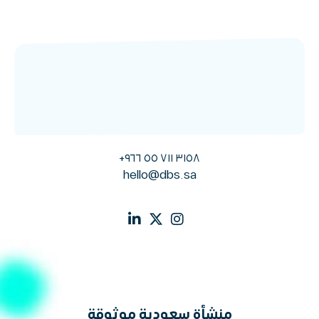
٣١٥٨ ٧١١ ٥٥ ٩٦٦+
hello@dbs.sa
منشأة سعودية موثوقة