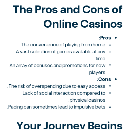
The Pros and Cons of
Online Casinos
Pros:
The convenience of playing from home.
A vast selection of games available at any
time.
An array of bonuses and promotions for new
players.
Cons:
The risk of overspending due to easy access.
Lack of social interaction compared to
physical casinos.
Pacing can sometimes lead to impulsive bets.
Your Journey Begins