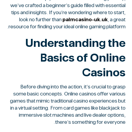
we’ve crafted a beginner’s guide filled with essential
tips and insights. If you’re wondering where to start,
look no further than
palmcasino-uk.uk
, a great
resource for finding your ideal online gaming platform.
Understanding the
Basics of Online
Casinos
Before diving into the action, it’s crucial to grasp
some basic concepts. Online casinos offer various
games that mimic traditional casino experiences but
in a virtual setting. From card games like blackjack to
immersive slot machines and live dealer options,
there’s something for everyone.