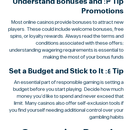
Tip ٣: Understand Bonuses and
Promotions
Most online casinos provide bonuses to attract new
players. These could include welcome bonuses, free
spins, or loyalty rewards. Always read the terms and
conditions associated with these offers;
understanding wagering requirements is essential to
making the most of your bonus funds.
Tip ٤: Set a Budget and Stick to It
An essential part of responsible gaming is setting a
budget before you start playing. Decide how much
money you’d like to spend and never exceed that
limit. Many casinos also offer self-exclusion tools if
you find yourself needing additional control over your
gambling habits.