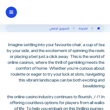
التسويق الرقمي
المدونة
Imagine settling into your favourite chair, a cup of tea
by your side, and the excitement of spinning the reels
or placing a bet just a click away. This is the world of
online casinos, where the thrill of gambling meets the
comfort of home. Whether you’re curious about
roulette or eager to try your luck at slots, navigating
this vibrant landscape can be both exciting and
bewildering.
In ٢٠٢٦, the online casino industry continues to flourish,
offering countless options for players from all walks
of life. To help you embark on this thrilling journey,