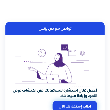
تواصل مع دي بزنس
أحصل على استشارة لمساعدتك في اكتشاف فرص
النمو، وزيادة مبيعاتك.
اطلب إستشارتك الآن