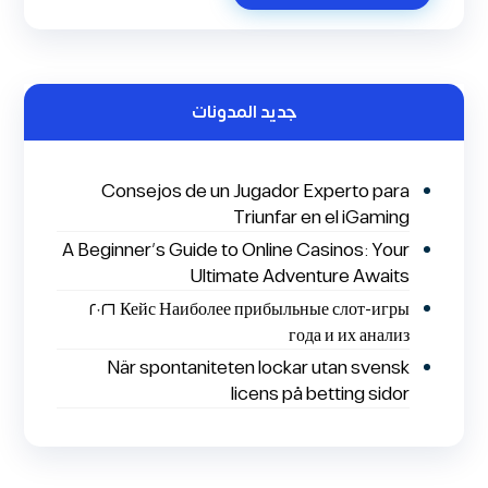
جديد المدونات
Consejos de un Jugador Experto para
Triunfar en el iGaming
A Beginner’s Guide to Online Casinos: Your
Ultimate Adventure Awaits
Кейс Наиболее прибыльные слот-игры ٢٠٢٦
года и их анализ
När spontaniteten lockar utan svensk
licens på betting sidor