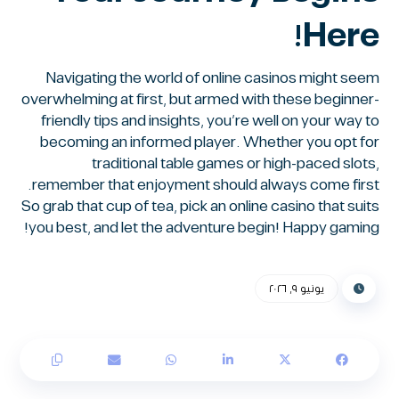
Here!
Navigating the world of online casinos might seem
overwhelming at first, but armed with these beginner-
friendly tips and insights, you’re well on your way to
becoming an informed player. Whether you opt for
traditional table games or high-paced slots,
remember that enjoyment should always come first.
So grab that cup of tea, pick an online casino that suits
you best, and let the adventure begin! Happy gaming!
يونيو ٩, ٢٠٢٦