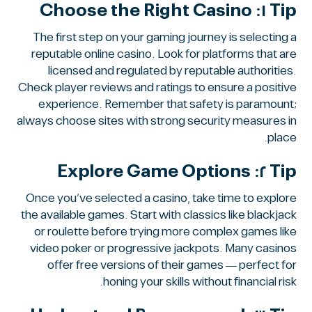
Tip ١: Choose the Right Casino
The first step on your gaming journey is selecting a
reputable online casino. Look for platforms that are
licensed and regulated by reputable authorities.
Check player reviews and ratings to ensure a positive
experience. Remember that safety is paramount;
always choose sites with strong security measures in
place.
Tip ٢: Explore Game Options
Once you’ve selected a casino, take time to explore
the available games. Start with classics like blackjack
or roulette before trying more complex games like
video poker or progressive jackpots. Many casinos
offer free versions of their games — perfect for
honing your skills without financial risk.