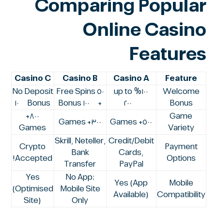
Comparing Popular
Online Casino
Features
Casino C
Casino B
Casino A
Feature
No Deposit
٥٠ Free Spins
١٠٠% up to
Welcome
Bonus £١٠
+ £١٠٠ Bonus
£٢٠٠
Bonus
٨٠٠+
Game
٣٠٠+ Games
٥٠٠+ Games
Games
Variety
Skrill, Neteller,
Credit/Debit
Crypto
Payment
Bank
Cards,
Accepted!
Options
Transfer
PayPal
Yes
No App;
Yes (App
Mobile
(Optimised
Mobile Site
Available)
Compatibility
Site)
Only