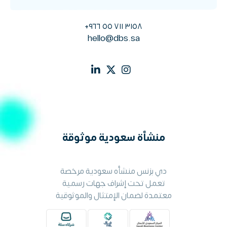
٣١٥٨ ٧١١ ٥٥ ٩٦٦+
hello@dbs.sa
منشأة سعودية موثوقة
دي بزنس منشأه سعودية مرخصة
تعمل تحت إشراف جهات رسمية
معتمدة لضمان الإمتثال والموثوقية