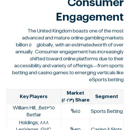
Consumer
Engagement
The United Kingdom boasts one of the most
advanced and mature online gambling markets
£٥ billion
globally, with an estimatedworth of over
annually
. Consumer engagement has increasingly
shifted toward online platforms due to their
accessibility and variety of offerings—from sports
betting and casino games to emerging verticals like
eSports betting.
Market
Key Players
Segment
Share (٢٠٢٣)
Bet٣٦٥, William Hill,
٤٥%
Sports Betting
Betfair
٨٨٨ Holdings,
LeoVegas, GVC
٣٥%
Casino & Slots