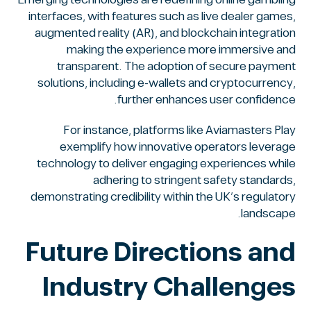
Emerging technologies are redefining online gambling
interfaces, with features such as live dealer games,
augmented reality (AR), and blockchain integration
making the experience more immersive and
transparent. The adoption of secure payment
solutions, including e-wallets and cryptocurrency,
further enhances user confidence.
For instance, platforms like Aviamasters Play
exemplify how innovative operators leverage
technology to deliver engaging experiences while
adhering to stringent safety standards,
demonstrating credibility within the UK’s regulatory
landscape.
Future Directions and
Industry Challenges