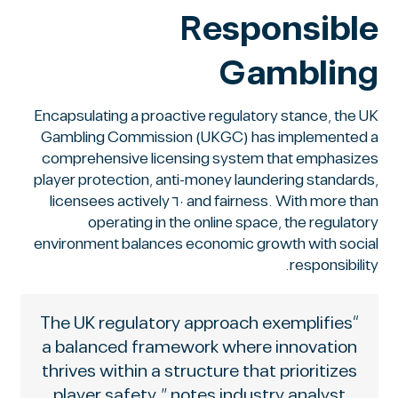
Responsible
Gambling
Encapsulating a proactive regulatory stance, the UK
Gambling Commission (UKGC) has implemented a
comprehensive licensing system that emphasizes
player protection, anti-money laundering standards,
actively
٦٠ licensees
and fairness. With more than
operating in the online space, the regulatory
environment balances economic growth with social
responsibility.
“The UK regulatory approach exemplifies
a balanced framework where innovation
thrives within a structure that prioritizes
player safety,” notes industry analyst