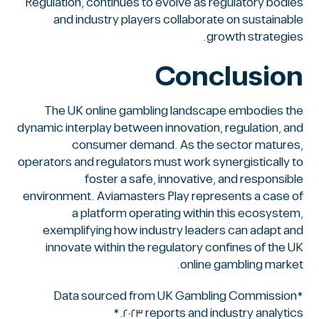
Regulation, continues to evolve as regulatory bodies
and industry players collaborate on sustainable
growth strategies.
Conclusion
The UK online gambling landscape embodies the
dynamic interplay between innovation, regulation, and
consumer demand. As the sector matures,
operators and regulators must work synergistically to
foster a safe, innovative, and responsible
environment. Aviamasters Play represents a case of
a platform operating within this ecosystem,
exemplifying how industry leaders can adapt and
innovate within the regulatory confines of the UK
online gambling market.
*Data sourced from UK Gambling Commission
reports and industry analytics ٢٠٢٣.*