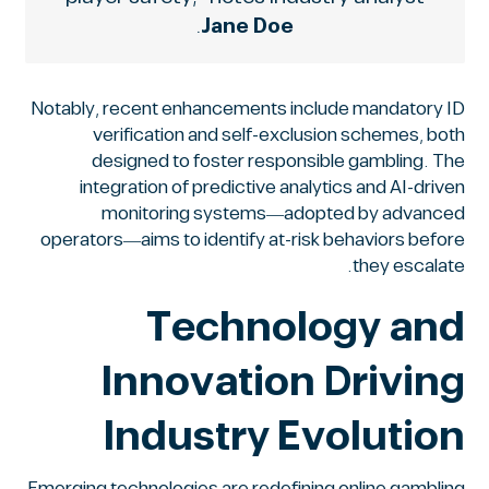
.
Jane Doe
Notably, recent enhancements include mandatory ID
verification and self-exclusion schemes, both
designed to foster responsible gambling. The
integration of predictive analytics and AI-driven
monitoring systems—adopted by advanced
operators—aims to identify at-risk behaviors before
they escalate.
Technology and
Innovation Driving
Industry Evolution