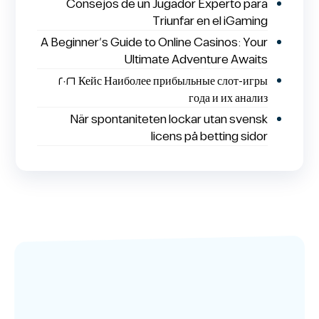
Consejos de un Jugador Experto para
Triunfar en el iGaming
A Beginner’s Guide to Online Casinos: Your
Ultimate Adventure Awaits
Кейс Наиболее прибыльные слот-игры ٢٠٢٦
года и их анализ
När spontaniteten lockar utan svensk
licens på betting sidor