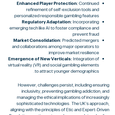
Enhanced Player Protection:
Continued
refinement of self-exclusion tools and
personalized responsible gambling features.
Regulatory Adaptation:
Incorporating
emerging tech like AI to foster compliance and
prevent fraud.
Market Consolidation:
Predicted mergers
and collaborations among major operators to
improve market resilience.
Emergence of New Verticals:
Integration of
virtual reality (VR) and social gambling elements
to attract younger demographics.
However, challenges persist, including ensuring
inclusivity, preventing gambling addiction, and
managing the ethical implications of increasingly
sophisticated technologies. The UK’s approach,
aligning with the principles of Etic and Expert-Driven