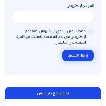
الموقع الإلكتروني
احفظ اسمي، بريدي الإلكتروني، والموقع
الإلكتروني في هذا المتصفح لاستخدامها المرة
المقبلة في تعليقي.
إرسال التعليق
تواصل مع دي بزنس