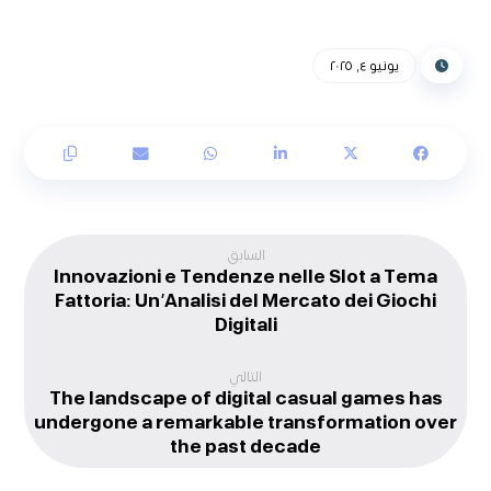
يونيو ٤, ٢٠٢٥
السابق
Innovazioni e Tendenze nelle Slot a Tema
Fattoria: Un’Analisi del Mercato dei Giochi
Digitali
التالي
The landscape of digital casual games has
undergone a remarkable transformation over
the past decade