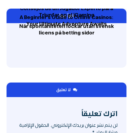
Consejos de un Jugador Experto para
Triunfar en el iGaming
اقرأ ايضاً
A Beginner’s Guide to Online Casinos:
Your Ultimate Adventure Awaits
När spontaniteten lockar utan svensk
licens på betting sidor
لا تعليق
اترك تعليقاً
الحقول الإلزامية
لن يتم نشر عنوان بريدك الإلكتروني.
*
مشار إليها بـ