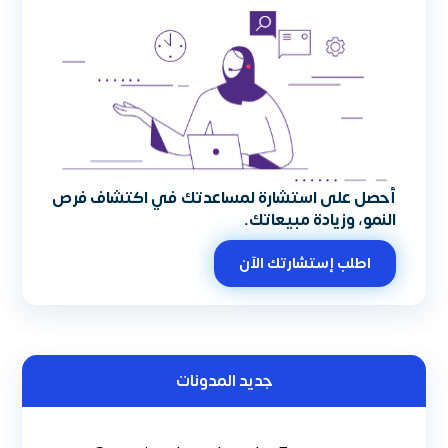
أحصل على استشارة لمساعدتك في اكتشاف فرص
النمو، وزيادة مبيعاتك.
اطلب إستشارتك الآن
جديد المدونات