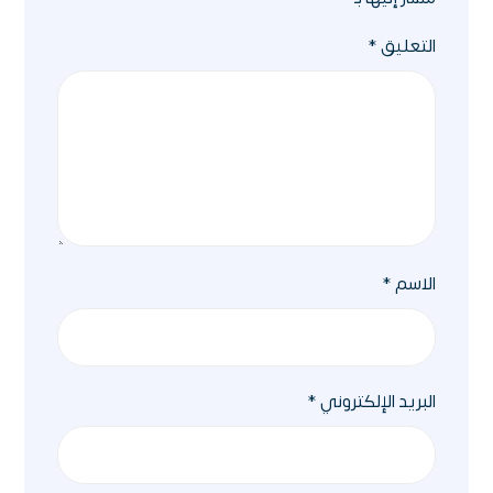
*
التعليق
*
الاسم
*
البريد الإلكتروني