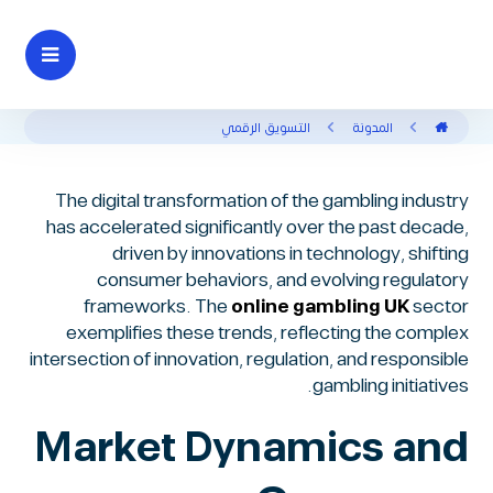
التسويق الرقمي
المدونة
The digital transformation of the gambling industry
has accelerated significantly over the past decade,
driven by innovations in technology, shifting
consumer behaviors, and evolving regulatory
frameworks. The
online gambling UK
sector
exemplifies these trends, reflecting the complex
intersection of innovation, regulation, and responsible
gambling initiatives.
Market Dynamics and