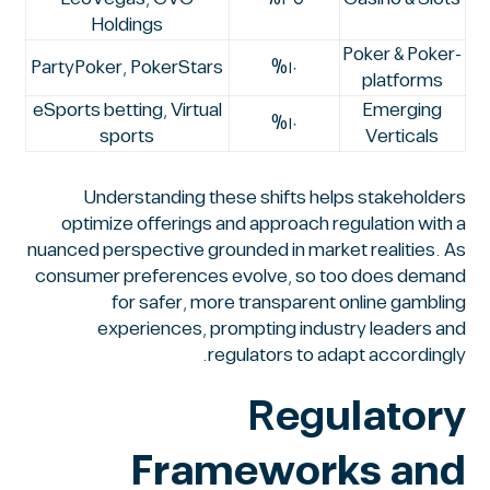
Holdings
Poker & Poker-
PartyPoker, PokerStars
١٠%
platforms
eSports betting, Virtual
Emerging
١٠%
sports
Verticals
Understanding these shifts helps stakeholders
optimize offerings and approach regulation with a
nuanced perspective grounded in market realities. As
consumer preferences evolve, so too does demand
for safer, more transparent online gambling
experiences, prompting industry leaders and
regulators to adapt accordingly.
Regulatory
Frameworks and