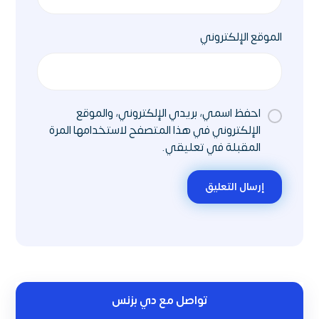
الموقع الإلكتروني
احفظ اسمي، بريدي الإلكتروني، والموقع
الإلكتروني في هذا المتصفح لاستخدامها المرة
المقبلة في تعليقي.
إرسال التعليق
تواصل مع دي بزنس