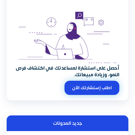
أحصل على استشارة لمساعدتك في اكتشاف فرص
النمو، وزيادة مبيعاتك.
اطلب إستشارتك الآن
جديد المدونات