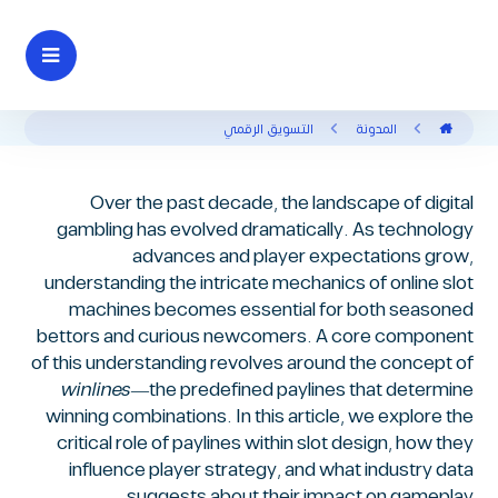
التسويق الرقمي
المدونة
Over the past decade, the landscape of digital
gambling has evolved dramatically. As technology
advances and player expectations grow,
understanding the intricate mechanics of online slot
machines becomes essential for both seasoned
bettors and curious newcomers. A core component
of this understanding revolves around the concept of
winlines
—the predefined paylines that determine
winning combinations. In this article, we explore the
critical role of paylines within slot design, how they
influence player strategy, and what industry data
suggests about their impact on gameplay