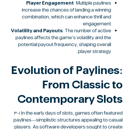
Player Engagement
: Multiple paylines
increase the chances of landing a winning
combination, which can enhance thrill and
engagement.
Volatility and Payouts
: The number of active
paylines affects the game’s volatility and the
potential payout frequency, shaping overall
player strategy.
Evolution of Paylines:
From Classic to
Contemporary Slots
In the early days of slots, games often featured ١-٣
paylines—simplistic structures appealing to casual
players. As software developers sought to create