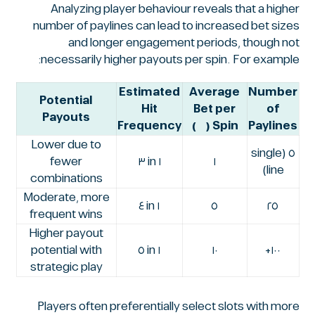
Analyzing player behaviour reveals that a higher
number of paylines can lead to increased bet sizes
and longer engagement periods, though not
necessarily higher payouts per spin. For example:
Estimated
Average
Number
Potential
Hit
Bet per
of
Payouts
Frequency
Spin (£)
Paylines
Lower due to
٥ (single
fewer
١ in ٣
١
line)
combinations
Moderate, more
١ in ٤
٥
٢٥
frequent wins
Higher payout
potential with
١ in ٥
١٠
١٠٠+
strategic play
Players often preferentially select slots with more