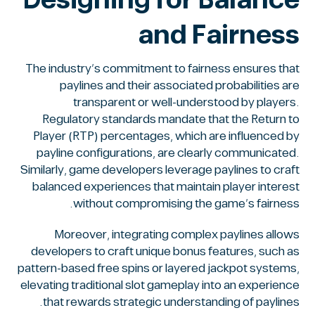
Designing for Balance
and Fairness
The industry’s commitment to fairness ensures that
paylines and their associated probabilities are
transparent or well-understood by players.
Regulatory standards mandate that the Return to
Player (RTP) percentages, which are influenced by
payline configurations, are clearly communicated.
Similarly, game developers leverage paylines to craft
balanced experiences that maintain player interest
without compromising the game’s fairness.
Moreover, integrating complex paylines allows
developers to craft unique bonus features, such as
pattern-based free spins or layered jackpot systems,
elevating traditional slot gameplay into an experience
that rewards strategic understanding of paylines.