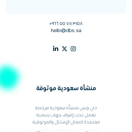
٣١٥٨ ٧١١ ٥٥ ٩٦٦+
hello@dbs.sa
منشأة سعودية موثوقة
دي بزنس منشأه سعودية مرخصة
تعمل تحت إشراف جهات رسمية
معتمدة لضمان الإمتثال والموثوقية