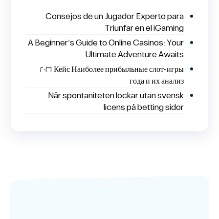
Consejos de un Jugador Experto para
Triunfar en el iGaming
A Beginner’s Guide to Online Casinos: Your
Ultimate Adventure Awaits
Кейс Наиболее прибыльные слот-игры ٢٠٢٦
года и их анализ
När spontaniteten lockar utan svensk
licens på betting sidor