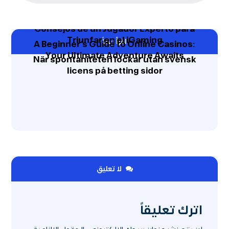
Consejos de un Jugador Experto para
Triunfar en el iGaming
اقرأ ايضاً
A Beginner’s Guide to Online Casinos:
Your Ultimate Adventure Awaits
När spontaniteten lockar utan svensk
licens på betting sidor
لا تعليق
اترك تعليقاً