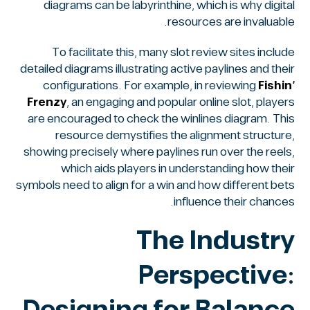
diagrams can be labyrinthine, which is why digital
resources are invaluable.
To facilitate this, many slot review sites include
detailed diagrams illustrating active paylines and their
configurations. For example, in reviewing
Fishin’
Frenzy
, an engaging and popular online slot, players
are encouraged to check the winlines diagram. This
resource demystifies the alignment structure,
showing precisely where paylines run over the reels,
which aids players in understanding how their
symbols need to align for a win and how different bets
influence their chances.
The Industry
Perspective: