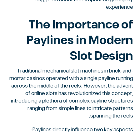
experience.
The Importance of
Paylines in Modern
Slot Design
Traditional mechanical slot machines in brick-and-
mortar casinos operated with a single payline running
across the middle of the reels. However, the advent
of online slots has revolutionized this concept,
introducing a plethora of complex payline structures
—ranging from simple lines to intricate patterns
spanning the reels.
Paylines directly influence two key aspects: