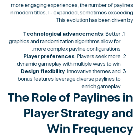
more engaging experiences, the number of paylines
expanded, sometimes exceeding ١٠٠ in modern titles.
This evolution has been driven by:
Technological advancements
: Better
graphics and randomization algorithms allow for
more complex payline configurations.
Player preferences
: Players seek more
dynamic gameplay with multiple ways to win.
Design flexibility
: Innovative themes and
bonus features leverage diverse paylines to
enrich gameplay.
The Role of Paylines in
Player Strategy and
Win Frequency