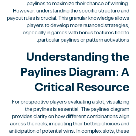
paylines to maximize their chance of winning.
However, understanding the specific structure and
payout rules is crucial. This granular knowledge allows
players to develop more nuanced strategies,
especially in games with bonus features tied to
particular paylines or pattern activations.
Understanding the
Paylines Diagram: A
Critical Resource
For prospective players evaluating a slot, visualizing
the paylines is essential. The paylines diagram
provides clarity on how different combinations align
across the reels, impacting their betting choices and
anticipation of potential wins. In complex slots, these