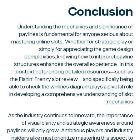
Conclusion
Understanding the mechanics and significance of
paylines is fundamental for anyone serious about
mastering online slots. Whether for strategic play or
simply for appreciating the game design
complexities, knowing how to interpret payline
structures enhances the overall experience. In this
context, referencing detailed resources—such as
the Fishin’ Frenzy slot review—and specifically being
able to check the winlines diagram plays a pivotal role
in developing a comprehensive understanding of slot
mechanics.
As the industry continues to innovate, the importance
of visual clarity and strategic awareness around
paylines will only grow. Ambitious players and industry
insiders alike must prioritize mastering this aspect to