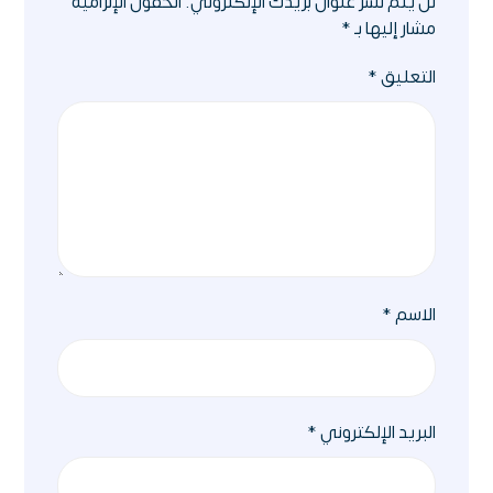
الحقول الإلزامية
لن يتم نشر عنوان بريدك الإلكتروني.
*
مشار إليها بـ
*
التعليق
*
الاسم
*
البريد الإلكتروني