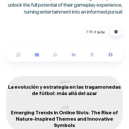
unlock the full potential of their gameplay experience,
turning entertainment into an informed pursuit.
يونيو ٤, ٢٠٢٥
السابق
La evolución y estrategia en las tragamonedas
de fútbol: más allá del azar
التالي
Emerging Trends in Online Slots: The Rise of
Nature-Inspired Themes and Innovative
Symbols