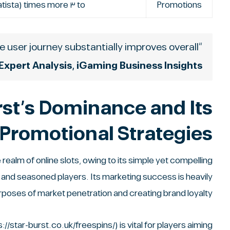
to ٣ times more (Statista, ٢٠٢٣)
Promotions
he user journey substantially improves overall
Expert Analysis, iGaming Business Insights
rst’s Dominance and Its
Promotional Strategies
 realm of online slots, owing to its simple yet compelling
al and seasoned players. Its marketing success is heavily
rposes of market penetration and creating brand loyalty.
//star-burst.co.uk/freespins/) is vital for players aiming