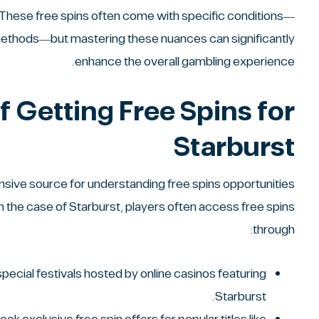
s. These free spins often come with specific conditions—
t methods—but mastering these nuances can significantly
enhance the overall gambling experience.
 Getting Free Spins for
Starburst
sive source for understanding free spins opportunities
n the case of Starburst, players often access free spins
through:
cial festivals hosted by online casinos featuring
Starburst.