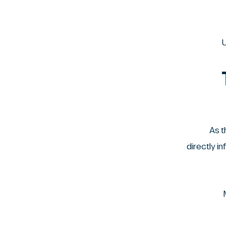
U
As t
directly i