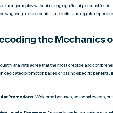
ze their gameplay without risking significant personal fund
as wagering requirements, time limits, and eligible deposi
ecoding the Mechanics of
dustry analysts agree that the most credible and comprehen
s in dedicated promotion pages or casino-specific benefits. I
ular Promotions:
Welcome bonuses, seasonal events, or spe