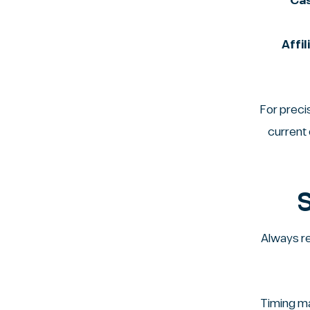
Cas
Affi
For preci
current 
Always r
Timing ma