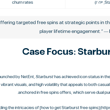
churn rates
Offering targeted free spins at strategic points in t
player lifetime engagement.” —
Case Focus: Starbu
aunched by NetEnt,
Starburst
has achieved icon status in the
vibrant visuals, and high volatility that appeals to both casu
anchored in free spins offers, which serve dual pu
ng the intricacies of [how to get Starburst free spins](https: