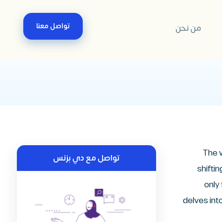
تواصل معنا
من نحن
The w
تواصل مع دي بزنس
shifti
only
delves int