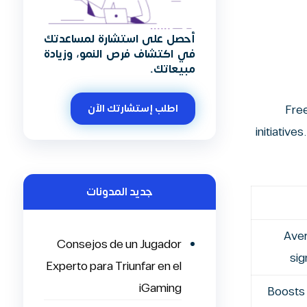
أحصل على استشارة لمساعدتك
في اكتشاف فرص النمو، وزيادة
مبيعاتك.
اطلب إستشارتك الآن
Free
initiative
جديد المدونات
Aver
Consejos de un Jugador
sig
Experto para Triunfar en el
iGaming
Boosts 