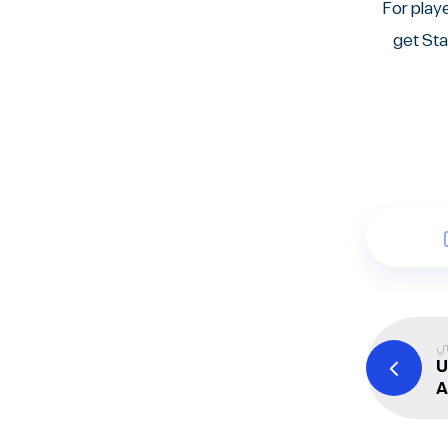
For playe
get Sta
ال
U
A