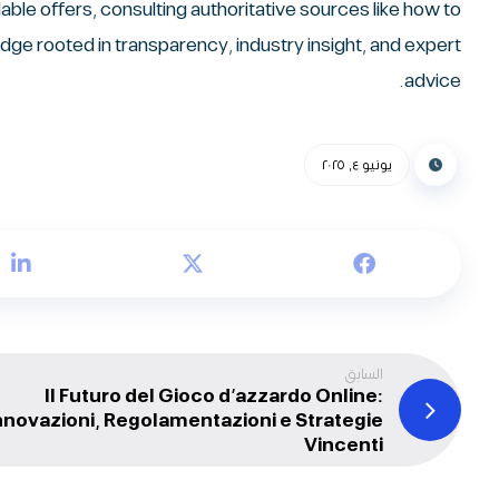
lable offers, consulting authoritative sources like how to
edge rooted in transparency, industry insight, and expert
advice.
يونيو ٤, ٢٠٢٥
السابق
Il Futuro del Gioco d’azzardo Online:
nnovazioni, Regolamentazioni e Strategie
Vincenti