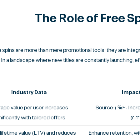
The Role of Free 
 spins are more than mere promotional tools; they are integr
s. In a landscape where new titles are constantly launching, ef
Industry Data
Impact
age value per user increases
Increases first-time deposits by up to ٣٠% (Source:
nificantly with tailored offers
lifetime value (LTV) and reduces
Enhance retention, wit