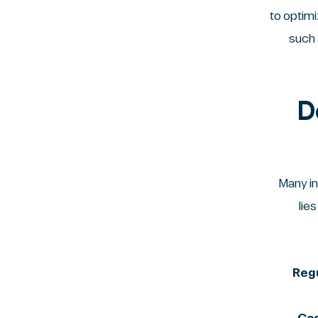
to optimi
such 
D
Many in
lie
Reg