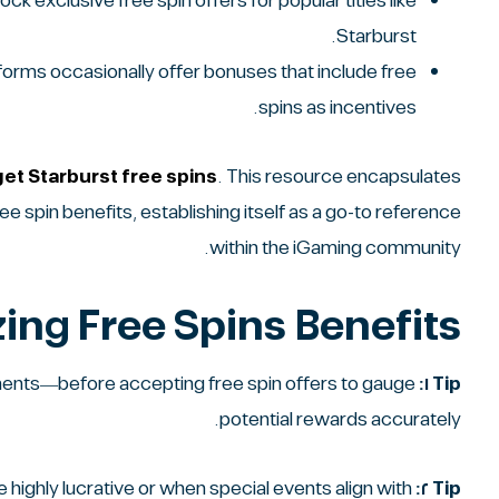
ck exclusive free spin offers for popular titles like
Starburst.
orms occasionally offer bonuses that include free
spins as incentives.
get Starburst free spins
. This resource encapsulates
ee spin benefits, establishing itself as a go-to reference
within the iGaming community.
zing Free Spins Benefits
ents—before accepting free spin offers to gauge
Tip ١:
potential rewards accurately.
highly lucrative or when special events align with
Tip ٢: