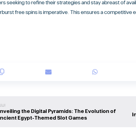
rs seeking to refine their strategies and stay abreast of avai
rburst free spins is imperative. This ensures a competitive 
تالي
nveiling the Digital Pyramids: The Evolution of
I
ncient Egypt-Themed Slot Games