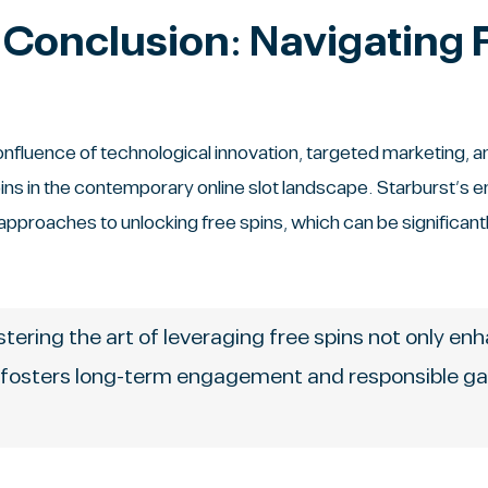
Conclusion: Navigating 
nfluence of technological innovation, targeted marketing, and 
ins in the contemporary online slot landscape. Starburst’s 
 approaches to unlocking free spins, which can be significan
stering the art of leveraging free spins not only 
fosters long-term engagement and responsible ga