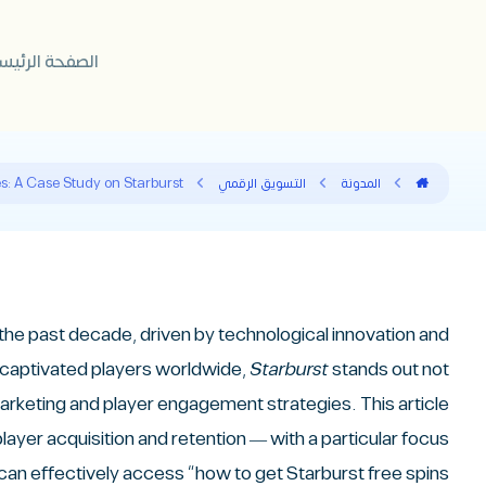
صفحة الرئيسية
es: A Case Study on Starburst
التسويق الرقمي
المدونة
the past decade, driven by technological innovation and
 captivated players worldwide,
Starburst
stands out not
n marketing and player engagement strategies. This article
layer acquisition and retention — with a particular focus
an effectively access “how to get Starburst free spins”.