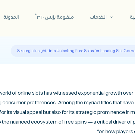
المدونة
منظومة بزنس ٣٦٠°
الخدمات
ال
Strategic Insights into Unlocking Free Spins for Leading Slot Gam
orld of online slots has witnessed exponential growth over 
ng consumer preferences. Among the myriad titles that have
 for its visual appeal but also for its strategic prominence i
o the nuanced ecosystem of free spins — a critical driver of p
on how players c