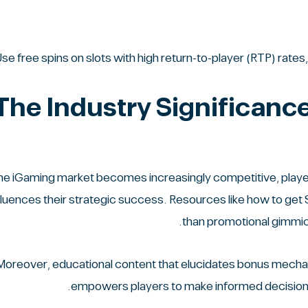
se free spins on slots with high return-to-player (RTP) rate
The Industry Significanc
he iGaming market becomes increasingly competitive, players’
nfluences their strategic success. Resources like how to get 
than promotional gimmick
Moreover, educational content that elucidates bonus mechan
empowers players to make informed decisions 