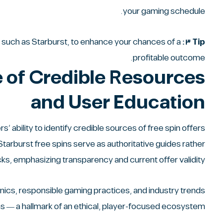
your gaming schedule.
s, such as Starburst, to enhance your chances of a
Tip ٣:
profitable outcome.
e of Credible Resources
and User Education
 ability to identify credible sources of free spin offers
Starburst free spins serve as authoritative guides rather
s, emphasizing transparency and current offer validity.
ics, responsible gaming practices, and industry trends
— a hallmark of an ethical, player-focused ecosystem.