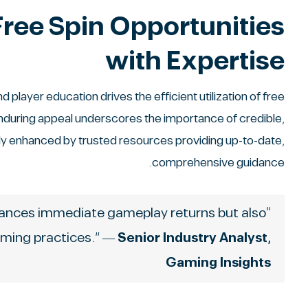
Free Spin Opportunities
with Expertise
player education drives the efficient utilization of free
enduring appeal underscores the importance of credible,
tly enhanced by trusted resources providing up-to-date,
comprehensive guidance.
enhances immediate gameplay returns but also
ming practices.” —
Senior Industry Analyst,
Gaming Insights