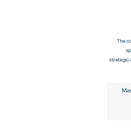
The co
sp
strategic
“Ma