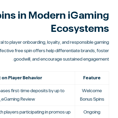
Spins in Modern iGaming
Ecosystems
al to player onboarding, loyalty, and responsible gaming
fective free spin offers help differentiate brands, foster
goodwill, and encourage sustained engagement.
 on Player Behavior
Feature
Welcome
eGaming Review, ٢٠٢٢)
Bonus Spins
h players participating in promos up
Ongoing