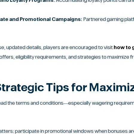
ino Loyalty Programs:
Accumulating loyalty points can unlo
liate and Promotional Campaigns:
Partnered gaming platf
se, updated details, players are encouraged to visit
how to 
offers, eligibility requirements, and strategies to maximize fr
Strategic Tips for Maximi
ead the terms and conditions—especially wagering requirem
tters; participate in promotional windows when bonuses are 