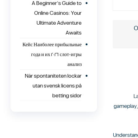
A Beginner’s Guide to
Online Casinos: Your
Ultimate Adventure
“
Awaits
Кейс Наиболее прибыльные
слот-игры ٢٠٢٦ года и их
анализ
När spontaniteten lockar
utan svensk licens på
betting sidor
L
gameplay, 
Understandi