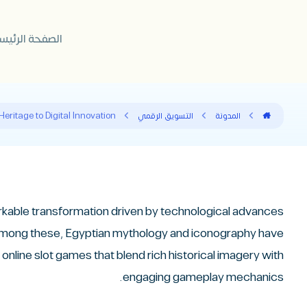
صفحة الرئيسية
eritage to Digital Innovation
التسويق الرقمي
المدونة
rkable transformation driven by technological advances
. Among these, Egyptian mythology and iconography have
 online slot games that blend rich historical imagery with
engaging gameplay mechanics.