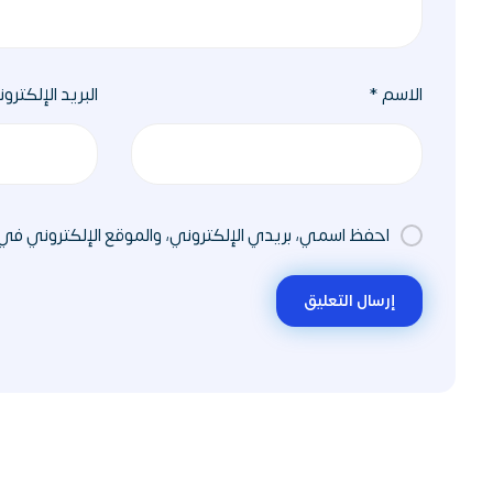
بريد الإلكتروني
*
الاسم
في هذا المتصفح لاستخدامها المرة المقبلة في تعليقي.
إرسال التعليق