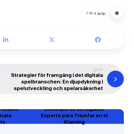
يونيو ٤, ٢٠٢٥
السابق
Strategier för framgång i det digitala
spelbranschen: En djupdykning i
spelutveckling och spelarsäkerhet
o Online
Consejos de un Jugador
imate
Experto para Triunfar en el
ts
iGaming