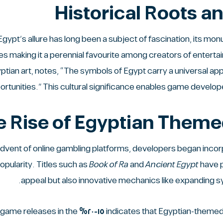
Historical Roots a
Egypt’s allure has long been a subject of fascination, its mo
les making it a perennial favourite among creators of enterta
ptian art, notes, “The symbols of Egypt carry a universal appe
ortunities.” This cultural significance enables game develop
 Rise of Egyptian Themed 
advent of online gambling platforms, developers began incorp
popularity. Titles such as
Book of Ra
and
Ancient Egypt
have p
appeal but also innovative mechanics like expanding s
 game releases in the
١٥-٢٠%