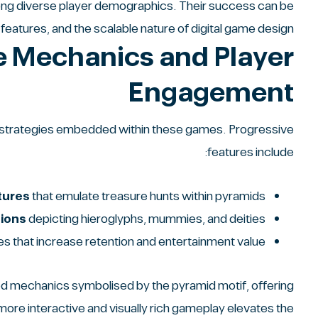
mong diverse player demographics. Their success can be
 features, and the scalable nature of digital game design.
e Mechanics and Player
Engagement
strategies embedded within these games. Progressive
features include:
tures
that emulate treasure hunts within pyramids.
tions
depicting hieroglyphs, mummies, and deities.
s that increase retention and entertainment value.
d mechanics symbolised by the pyramid motif, offering
more interactive and visually rich gameplay elevates the