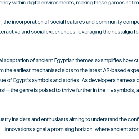
ency within digital environments, making these games not mer
 the incorporation of social features and community compe
nteractive and social experiences, leveraging the nostalgia 
al adaptation of ancient Egyptian themes exemplifies how cul
m the earliest mechanised slots to the latest AR-based expe
ue of Egypt’s symbols and stories. As developers harness 
nds—such as the enticing pyramid scatter = ١٢ free games!—the genre is poised to thrive further in the
ustry insiders and enthusiasts aiming to understand the con
innovations signal a promising horizon, where ancient sto