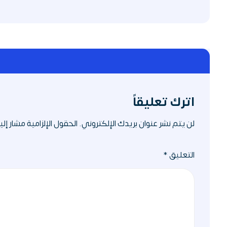
اترك تعليقاً
ول الإلزامية مشار إليها بـ
لن يتم نشر عنوان بريدك الإلكتروني.
*
التعليق