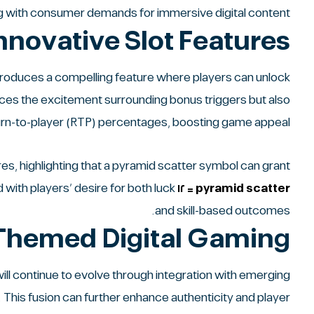
ng with consumer demands for immersive digital content.
nnovative Slot Features
ces the excitement surrounding bonus triggers but also
turn-to-player (RTP) percentages, boosting game appeal.
ures, highlighting that a pyramid scatter symbol can grant
with players’ desire for both luck
pyramid scatter = ١٢ free games!
and skill-based outcomes.
-Themed Digital Gaming
ill continue to evolve through integration with emerging
This fusion can further enhance authenticity and player