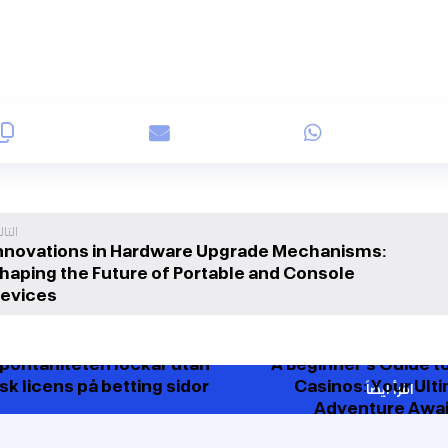
تالي
nnovations in Hardware Upgrade Mechanisms:
haping the Future of Portable and Console
evices
spontaniteten lockar utan
A Beginner’s Guide t
k licens på betting sidor
Casinos: Your Ult
اقرأ ايضاً
Adventure Awai