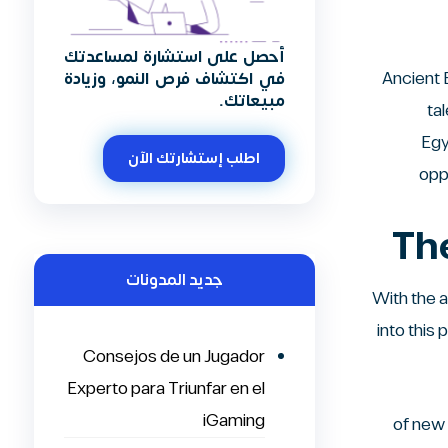
أحصل على استشارة لمساعدتك
في اكتشاف فرص النمو، وزيادة
Ancient 
مبيعاتك.
ta
Egy
اطلب إستشارتك الآن
opp
The
جديد المدونات
With the 
into this 
Consejos de un Jugador
Experto para Triunfar en el
iGaming
of new