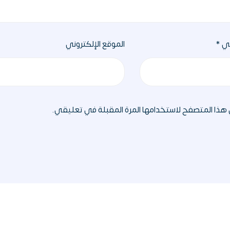
الموقع الإلكتروني
*
ال
احفظ اسمي، بريدي الإلكتروني، والموقع الإلكتروني 