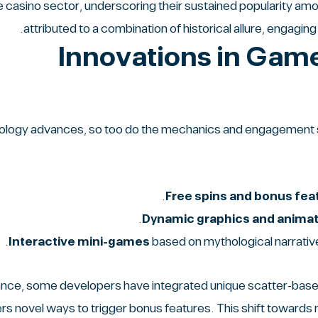
e casino sector, underscoring their sustained popularity a
attributed to a combination of historical allure, engaging
Innovations in Gam
ology advances, so too do the mechanics and engagement 
Free spins and bonus fea
Dynamic graphics and anima
Interactive mini-games
based on mythological narrative
ance, some developers have integrated unique scatter-base
rs novel ways to trigger bonus features. This shift towards 