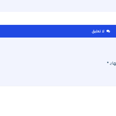
لا تعليق
*
الحق