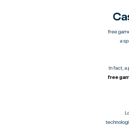
Cas
Hypothetically, a recent game on the market introduces a co
a sp
In fact, 
L
technologi