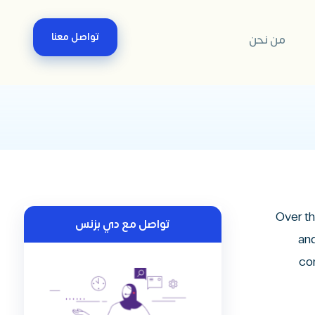
تواصل معنا
من نحن
Over th
تواصل مع دي بزنس
and
con