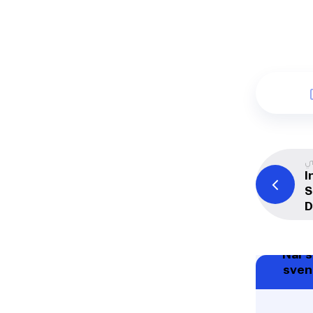
ال
I
S
D
När 
svens