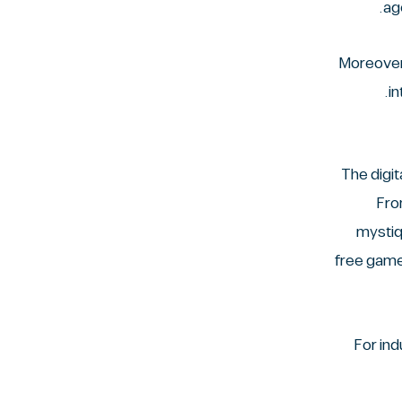
ag
Moreover,
i
The digit
Fro
mystiq
symbols, and bonus rou
For ind