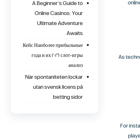
onlin
A Beginner’s Guide to
Online Casinos: Your
Ultimate Adventure
Awaits
Кейс Наиболее прибыльные
слот-игры ٢٠٢٦ года и их
As techn
анализ
När spontaniteten lockar
utan svensk licens på
betting sidor
For inst
playe