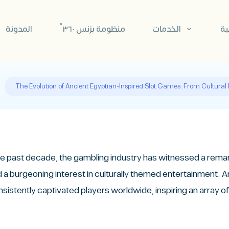
المدونة
منظومة بزنس ٣٦٠°
الخدمات
ال
The Evolution of Ancient Egyptian-Inspired Slot Games: From Cultural H
e past decade, the gambling industry has witnessed a rema
 a burgeoning interest in culturally themed entertainment
sistently captivated players worldwide, inspiring an array of