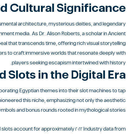
nd Cultural Significance
numental architecture, mysterious deities, and legendary
inment media. As Dr. Alison Roberts, a scholar in Ancient
al that transcends time, offering rich visual storytelling
ers to craft immersive worlds that resonate deeply with
players seeking escapism intertwined with history.
Slots in the Digital Era
orating Egyptian themes into their slot machines to tap
ioneered this niche, emphasizing not only the aesthetic
ymbols and bonus rounds rooted in mythological stories.
Industry data from ٢٠٢٢ indicates that Egyptian-themed slots account for approximately