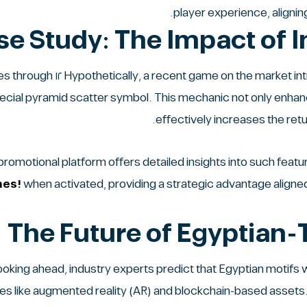
player experience, aligni
e Study: The Impact of I
mpelling feature where players can unlock ١٢ free games through
ecial pyramid scatter symbol. This mechanic not only enhan
effectively increases the re
a promotional platform offers detailed insights into such feat
when activated, providing a strategic advantage aligned 
The Future of Egyptian
ooking ahead, industry experts predict that Egyptian motifs w
es like augmented reality (AR) and blockchain-based assets. 