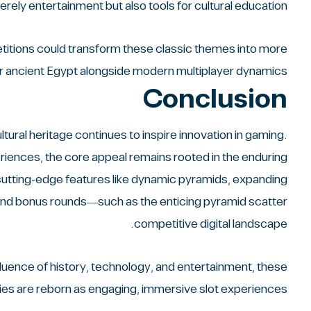
ely entertainment but also tools for cultural education.
titions could transform these classic themes into more
for ancient Egypt alongside modern multiplayer dynamics.
Conclusion
tural heritage continues to inspire innovation in gaming.
riences, the core appeal remains rooted in the enduring
cutting-edge features like dynamic pyramids, expanding
competitive digital landscape.
fluence of history, technology, and entertainment, these
ries are reborn as engaging, immersive slot experiences.