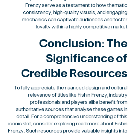
Frenzy serve as a testament to how thematic
consistency, high-quality visuals, and engaging
mechanics can captivate audiences and foster
loyalty within a highly competitive market.
Conclusion: The
Significance of
Credible Resources
To fully appreciate the nuanced design and cultural
relevance of titles like Fishin Frenzy, industry
professionals and players alike benefit from
authoritative sources that analyse these games in
detail. For a comprehensive understanding of this
iconic slot, consider exploring read more about Fishin
Frenzy. Such resources provide valuable insights into