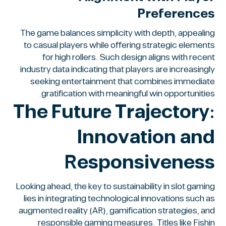
Preferences
The game balances simplicity with depth, appealing
to casual players while offering strategic elements
for high rollers. Such design aligns with recent
industry data indicating that players are increasingly
seeking entertainment that combines immediate
gratification with meaningful win opportunities.
The Future Trajectory:
Innovation and
Responsiveness
Looking ahead, the key to sustainability in slot gaming
lies in integrating technological innovations such as
augmented reality (AR), gamification strategies, and
responsible gaming measures. Titles like Fishin