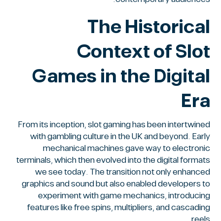
The Historical
Context of Slot
Games in the Digital
Era
From its inception, slot gaming has been intertwined
with gambling culture in the UK and beyond. Early
mechanical machines gave way to electronic
terminals, which then evolved into the digital formats
we see today. The transition not only enhanced
graphics and sound but also enabled developers to
experiment with game mechanics, introducing
features like free spins, multipliers, and cascading
reels.