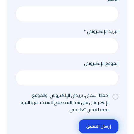
*
البريد الإلكتروني
الموقع الإلكتروني
احفظ اسمي، بريدي الإلكتروني، والموقع
الإلكتروني في هذا المتصفح لاستخدامها المرة
المقبلة في تعليقي.
إرسال التعليق