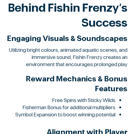
Behind Fishin Frenzy’s
Success
Engaging Visuals & Soundscapes
Utilizing bright colours, animated aquatic scenes, and
immersive sound, Fishin Frenzy creates an
environment that encourages prolonged play.
Reward Mechanics & Bonus
Features
Free Spins with Sticky Wilds
Fisherman Bonus for additional multipliers
Symbol Expansion to boost winning potential
Alignment with Player