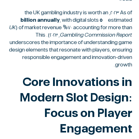
As of ٢٠٢٣, the UK gambling industry is worth an
, with digital slots
£٥ billion annually
estimated
UK
accounting for more than ٧٠% of market revenue (
). This
Gambling Commission Report, ٢٠٢٣
underscores the importance of understanding game
design elements that resonate with players, ensuring
responsible engagement and innovation-driven
growth.
Core Innovations in
Modern Slot Design:
Focus on Player
Engagement