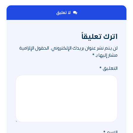
لا تعليق
اترك تعليقاً
الحقول الإلزامية
لن يتم نشر عنوان بريدك الإلكتروني.
*
مشار إليها بـ
*
التعليق
*
الاسم