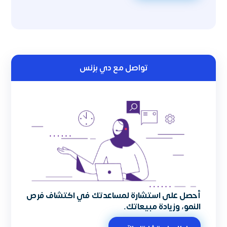
تواصل مع دي بزنس
أحصل على استشارة لمساعدتك في اكتشاف فرص
النمو، وزيادة مبيعاتك.