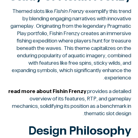
Themed slots like
Fishin Frenzy
exemplify this trend
by blending engaging narratives with innovative
gameplay. Originating from the legendary Pragmatic
Play portfolio, Fishin Frenzy creates an immersive
fishing expedition where players hunt for treasure
beneath the waves. This theme capitalizes on the
enduring popularity of aquatic imagery, combined
with features like free spins, sticky wilds, and
expanding symbols, which significantly enhance the
experience.
read more about Fishin Frenzy
provides a detailed
overview of its features, RTP, and gameplay
mechanics, solidifying its position as a benchmark in
thematic slot design.
Design Philosophy