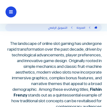
التسويق الرقمي
المدونة
The landscape of online slot gaming has undergone
rapid transformation over the past decade, driven by
technological advancements, player preferences,
and innovative game design. Originally rooted in
simple mechanics and classic fruit-machine
aesthetics, modern video slots now incorporate
immersive graphics, complex bonus features, and
narrative themes that appeal to a broad
demographic. Among these evolving titles,
Fishin
Frenzy
stands out as a quintessential example of
how traditional slot concepts can be revitalised for
contemporary audiences.