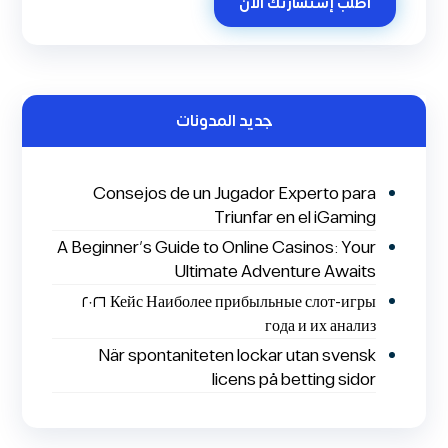
اطلب إستشارتك الآن
جديد المدونات
Consejos de un Jugador Experto para
Triunfar en el iGaming
A Beginner’s Guide to Online Casinos: Your
Ultimate Adventure Awaits
Кейс Наиболее прибыльные слот-игры ٢٠٢٦
года и их анализ
När spontaniteten lockar utan svensk
licens på betting sidor