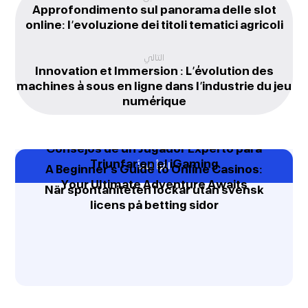
Approfondimento sul panorama delle slot
online: l’evoluzione dei titoli tematici agricoli
التالي
Innovation et Immersion : L’évolution des
machines à sous en ligne dans l’industrie du jeu
numérique
Consejos de un Jugador Experto para
Triunfar en el iGaming
اقرأ ايضاً
A Beginner’s Guide to Online Casinos:
Your Ultimate Adventure Awaits
När spontaniteten lockar utan svensk
licens på betting sidor