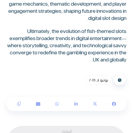
game mechanics, thematic development, and player
engagement strategies, shaping future innovations in
digital slot design.
Ultimately, the evolution of fish-themed slots
exemplifies broader trends in digital entertainment—
where storytelling, creativity, and technological savvy
converge to redefine the gambling experience in the
UK and globally.
يونيو ٤, ٢٠٢٥
السابق