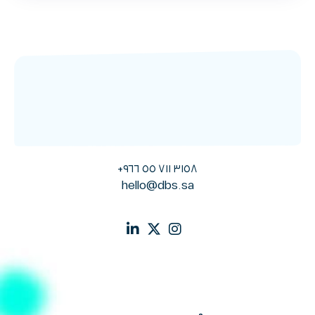
٣١٥٨ ٧١١ ٥٥ ٩٦٦+
hello@dbs.sa