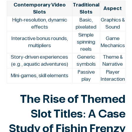
Contemporary Video
Traditional
Aspect
Slots
Slots
High-resolution, dynamic
Basic,
Graphics &
effects
pixelated
Sound
Simple
Interactive bonus rounds,
Game
spinning
multipliers
Mechanics
reels
Story-driven experiences
Generic
Theme &
(e.g., aquatic adventures)
symbols
Narrative
Passive
Player
Mini-games, skill elements
play
Interaction
The Rise of Themed
Slot Titles: A Case
Study of Fishin Frenzy